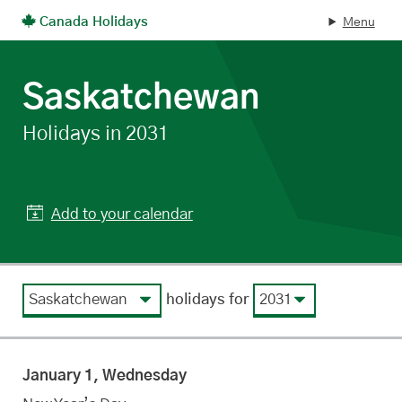
Canada Holidays
Menu
Skip to main content
Saskatchewan
statutory
Holidays in 2031
Add to your calendar
View by region
View by year
holidays for
January 1, Wednesday