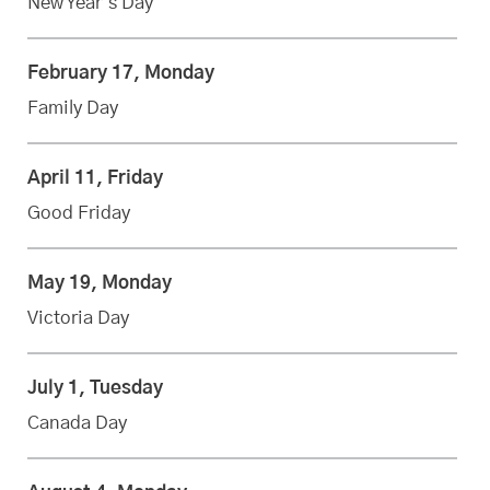
New Year’s Day
February 17, Monday
Family Day
April 11, Friday
Good Friday
May 19, Monday
Victoria Day
July 1, Tuesday
Canada Day