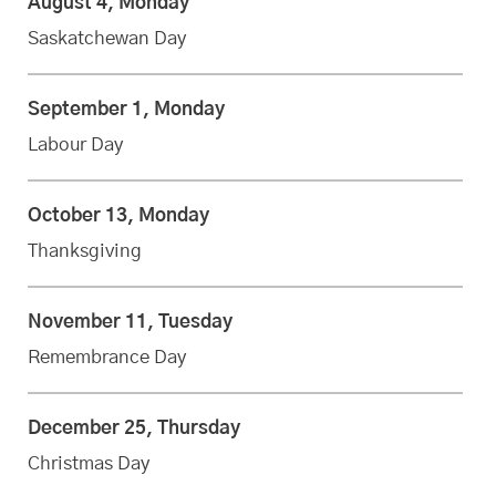
August 4, Monday
Saskatchewan Day
September 1, Monday
Labour Day
October 13, Monday
Thanksgiving
November 11, Tuesday
Remembrance Day
December 25, Thursday
Christmas Day