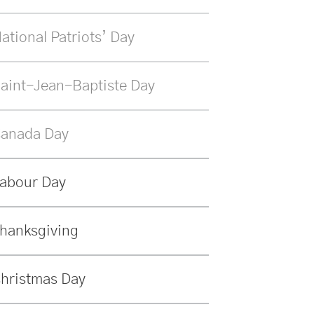
ational Patriots’ Day
aint-Jean-Baptiste Day
anada Day
abour Day
hanksgiving
hristmas Day