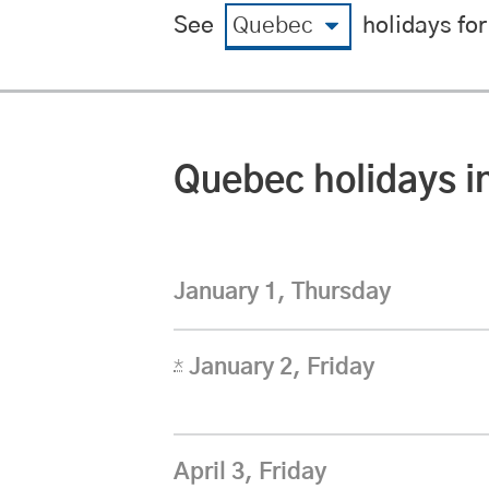
View by region
View by yea
See
holidays for
Quebec
statutory
holidays i
January 1, Thursday
*
January 2, Friday
April 3, Friday