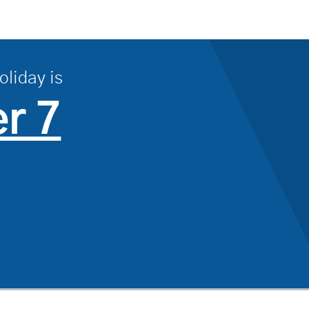
oliday is
r 7