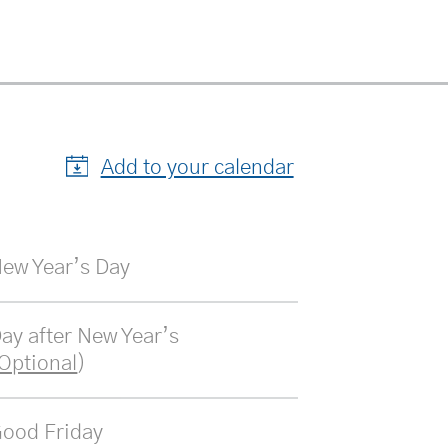
Add to your calendar
ew Year’s Day
ay after New Year’s 
Optional
)
ood Friday