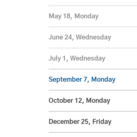
May 18, Monday
June 24, Wednesday
July 1, Wednesday
September 7, Monday
October 12, Monday
December 25, Friday