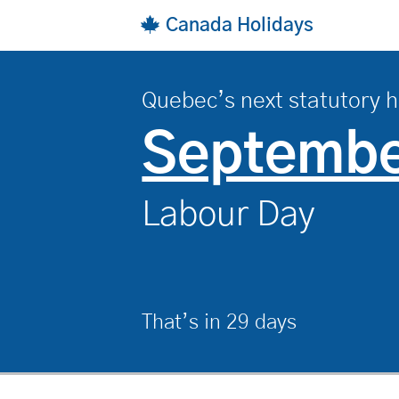
Skip to main content
Canada Holidays
Quebec’s next statutory h
, on
Septembe
Labour Day
That’s in 29 days
.