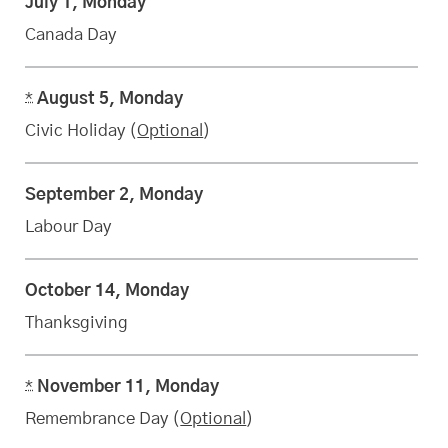
July 1, Monday
Canada Day
*
August 5, Monday
Civic Holiday (
Optional
)
September 2, Monday
Labour Day
October 14, Monday
Thanksgiving
*
November 11, Monday
Remembrance Day (
Optional
)