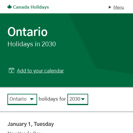
Canada Holidays
Menu
Skip to main content
Ontario
statutory
Holidays in 2030
Add to your calendar
View by region
View by year
holidays for
January 1, Tuesday