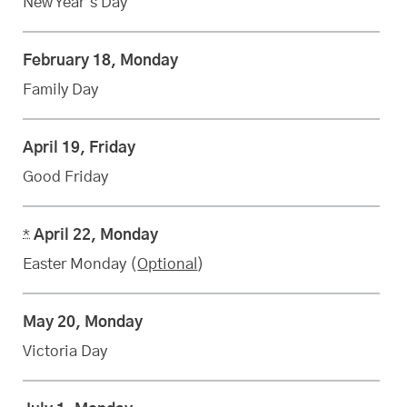
New Year’s Day
February 18, Monday
Family Day
April 19, Friday
Good Friday
*
April 22, Monday
Easter Monday (
Optional
)
May 20, Monday
Victoria Day