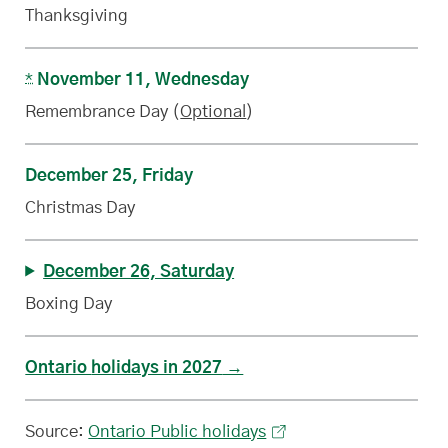
Thanksgiving
*
November 11, Wednesday
Remembrance Day (
Optional
)
December 25, Friday
Christmas Day
December 26, Saturday
Boxing Day
Ontario
statutory
holidays in 2027
Source:
Ontario Public holidays