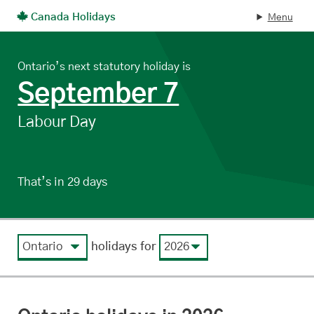
Canada Holidays
Menu
Skip to main content
Ontario’s next statutory holiday is
, on
September 7
Labour Day
That’s in 29 days
.
View by region
View by year
holidays for