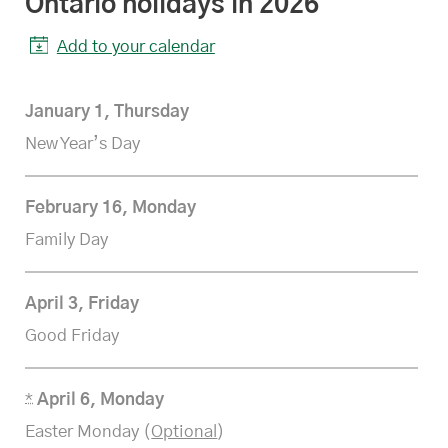
Ontario
statutory
holidays in 2026
Add to your calendar
January 1, Thursday
New Year’s Day
February 16, Monday
Family Day
April 3, Friday
Good Friday
*
April 6, Monday
Easter Monday (
Optional
)