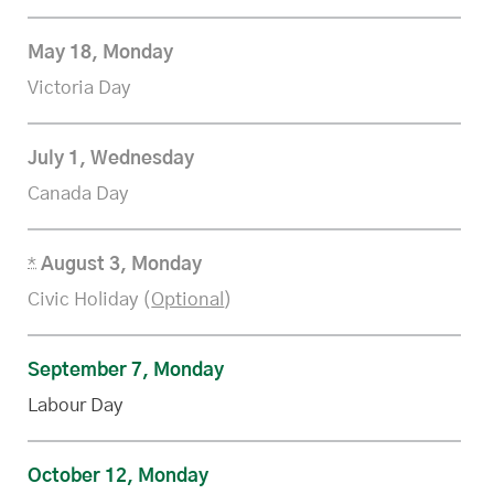
May 18, Monday
Victoria Day
July 1, Wednesday
Canada Day
*
August 3, Monday
Civic Holiday (
Optional
)
September 7, Monday
Labour Day
October 12, Monday