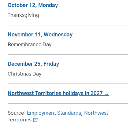
October 12, Monday
Thanksgiving
November 11, Wednesday
Remembrance Day
December 25, Friday
Christmas Day
Northwest Territories
statutory
holidays in 2027
Source:
Employment Standards, Northwest
Territories