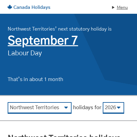
Canada Holidays
Menu
Skip to main content
Northwest Territories’ next statutory holiday is
, on
September 7
Labour Day
That’s in about 1 month
.
View by region
View by year
holidays for