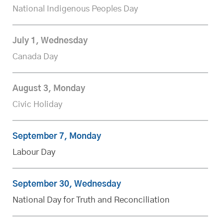
National Indigenous Peoples Day
July 1, Wednesday
Canada Day
August 3, Monday
Civic Holiday
September 7, Monday
Labour Day
September 30, Wednesday
National Day for Truth and Reconciliation