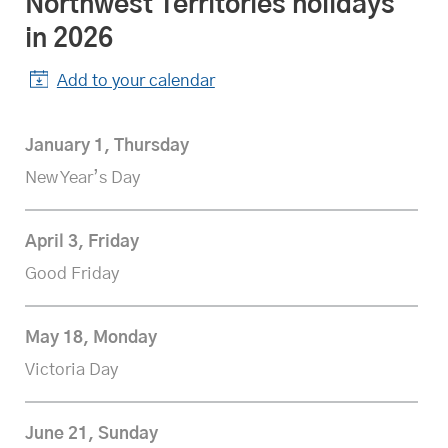
Northwest Territories
statutory
holidays
in 2026
Add to your calendar
January 1, Thursday
New Year’s Day
April 3, Friday
Good Friday
May 18, Monday
Victoria Day
June 21, Sunday