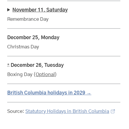
November 11, Saturday
Remembrance Day
December 25, Monday
Christmas Day
*
December 26, Tuesday
Boxing Day (
Optional
)
British Columbia
statutory
holidays in 2029
Source:
Statutory Holidays in British Columbia