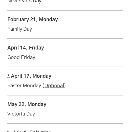
New Year’s Day
February 21, Monday
Family Day
April 14, Friday
Good Friday
*
April 17, Monday
Easter Monday (
Optional
)
May 22, Monday
Victoria Day