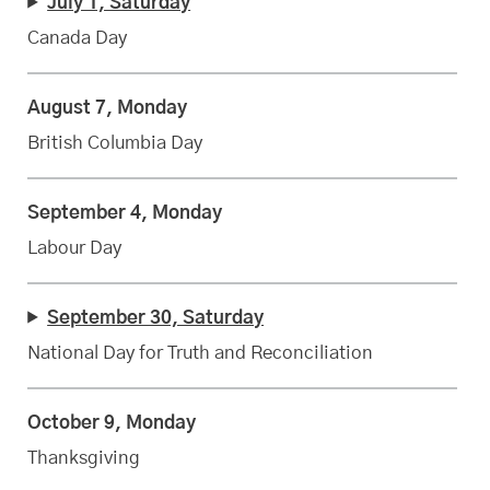
July 1, Saturday
Canada Day
August 7, Monday
British Columbia Day
September 4, Monday
Labour Day
September 30, Saturday
National Day for Truth and Reconciliation
October 9, Monday
Thanksgiving