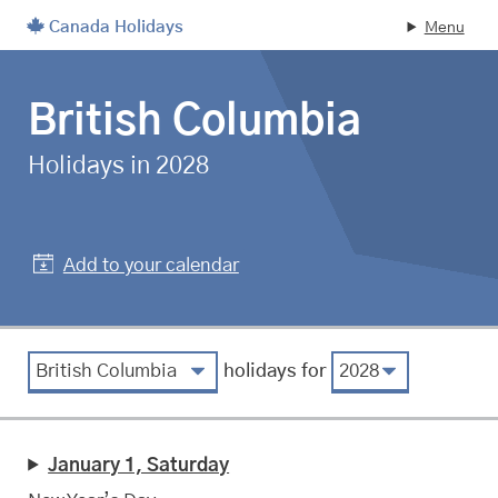
Canada Holidays
Menu
Skip to main content
British Columbia
statutory
Holidays in 2028
Add to your calendar
View by region
View by year
holidays for
January 1, Saturday